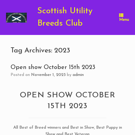
Skip
to
Scottish Utility
content
Menu
Breeds Club
Tag Archives:
2023
Open show October 15th 2023
Posted on
November 1, 2023
by
admin
OPEN SHOW OCTOBER
15TH 2023
All Best of Breed winners and Best in Show, Best Puppy in
Show and Best Veteran