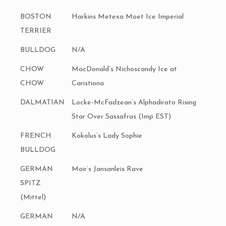
BOSTON
Harkins Metexa Moet Ice Imperial
TERRIER
BULLDOG
N/A
CHOW
MacDonald’s Nichoscandy Ice at
CHOW
Caristiona
DALMATIAN
Locke-McFadzean’s Alphadirato Rising
Star Over Sassafras (Imp EST)
FRENCH
Kokolus’s Lady Sophie
BULLDOG
GERMAN
Moir’s Jansanleis Rave
SPITZ
(Mittel)
GERMAN
N/A