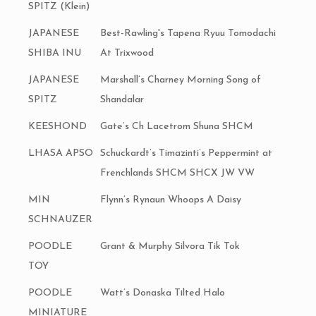
SPITZ (Klein)
JAPANESE
Best-Rawling's Tapena Ryuu Tomodachi
SHIBA INU
At Trixwood
JAPANESE
Marshall’s Charney Morning Song of
SPITZ
Shandalar
KEESHOND
Gate’s Ch Lacetrom Shuna SHCM
LHASA APSO
Schuckardt’s Timazinti’s Peppermint at
Frenchlands SHCM SHCX JW VW
MIN
Flynn’s Rynaun Whoops A Daisy
SCHNAUZER
POODLE
Grant & Murphy Silvora Tik Tok
TOY
POODLE
Watt’s Donaska Tilted Halo
MINIATURE