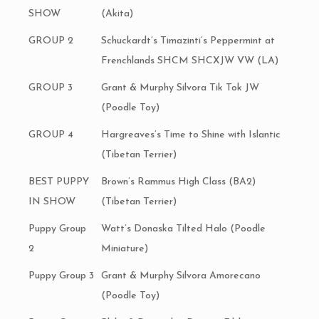
SHOW
(Akita)
GROUP 2
Schuckardt’s Timazinti’s Peppermint at
Frenchlands SHCM SHCXJW VW (LA)
GROUP 3
Grant & Murphy Silvora Tik Tok JW
(Poodle Toy)
GROUP 4
Hargreaves’s Time to Shine with Islantic
(Tibetan Terrier)
BEST PUPPY
Brown’s Rammus High Class (BA2)
IN SHOW
(Tibetan Terrier)
Puppy Group
Watt’s Donaska Tilted Halo (Poodle
2
Miniature)
Puppy Group 3
Grant & Murphy Silvora Amorecano
(Poodle Toy)