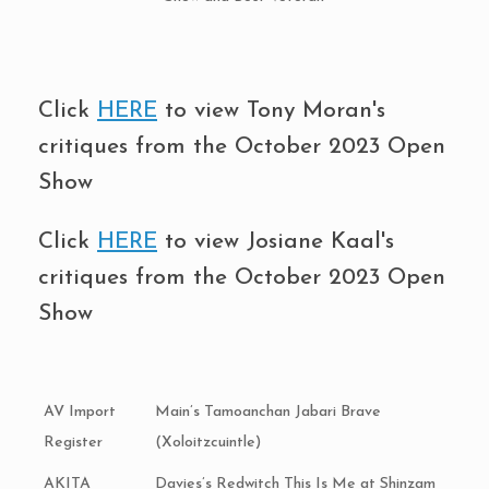
Click
HERE
to view Tony Moran's
critiques from the October 2023 Open
Show
Click
HERE
to view Josiane Kaal's
critiques from the October 2023 Open
Show
AV Import
Main’s Tamoanchan Jabari Brave
Register
(Xoloitzcuintle)
AKITA
Davies’s Redwitch This Is Me at Shinzam