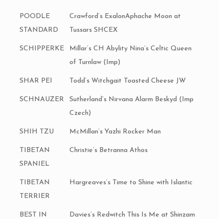
POODLE
Crawford’s ExalonAphache Moon at
STANDARD
Tussars SHCEX
SCHIPPERKE
Millar’s CH Abylity Nina’s Celtic Queen
of Turnlaw (Imp)
SHAR PEI
Todd’s Witchgait Toasted Cheese JW
SCHNAUZER
Sutherland’s Nirvana Alarm Beskyd (Imp
Czech)
SHIH TZU
McMillan’s Yazhi Rocker Man
TIBETAN
Christie’s Betranna Athos
SPANIEL
TIBETAN
Hargreaves’s Time to Shine with Islantic
TERRIER
BEST IN
Davies’s Redwitch This Is Me at Shinzam