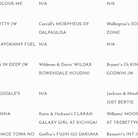
COLOUR ME
N/A
N/A
OTTY JW
Carroll's MORPHEUS OF
Wallington's 
DALPAULISA
ZONE
l's KAYDANMY FUEL
N/A
N/A
G IN DEEP JW
Wildman & Davis' WILDAX
Bryant's Ch 
ROWENDALE HOUDINI
GODWIN JW
NGSDALE'S
N/A
Jackson & Mins
JUST BERTIE
ANNA
Karin & Hickson's CLARAN
Williams' MO
GALAXY GIRL AT KICHIGAI
AT TREBETTY
h TOMOE TOWA NO
Gioffre's FUJIN GO DARUMA
Bennett's INT