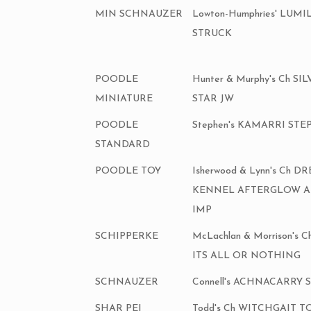
MIN SCHNAUZER
Lowton-Humphries' LUM
STRUCK
POODLE
Hunter & Murphy's Ch S
MINIATURE
STAR JW
POODLE
Stephen's KAMARRI ST
STANDARD
POODLE TOY
Isherwood & Lynn's Ch 
KENNEL AFTERGLOW 
IMP
SCHIPPERKE
McLachlan & Morrison's
ITS ALL OR NOTHING
SCHNAUZER
Connell's ACHNACARRY 
SHAR PEI
Todd's Ch WITCHGAIT 