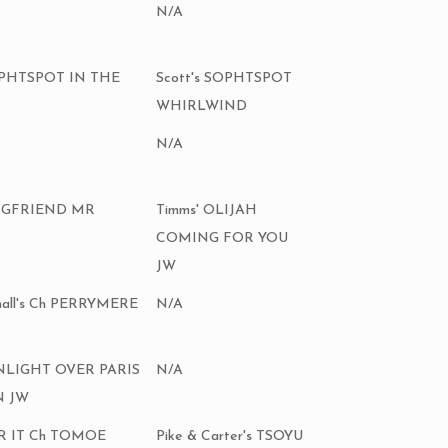
N/A
SOPHTSPOT IN THE
Scott's SOPHTSPOT
WHIRLWIND
N/A
KINGFRIEND MR
Timms' OLIJAH
COMING FOR YOU
JW
hall's Ch PERRYMERE
N/A
ONLIGHT OVER PARIS
N/A
N JW
 IR IT Ch TOMOE
Pike & Carter's TSOYU