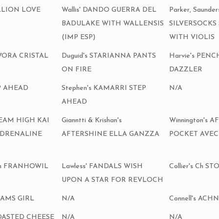
ILLION LOVE
Wallis' DANDO GUERRA DEL
Parker, Saunde
BADULAKE WITH WALLENSIS
SILVERSOCKS
(IMP ESP)
WITH VIOLIS
ILVORA CRISTAL
Duguid's STARIANNA PANTS
Harvie's PEN
ON FIRE
DAZZLER
EP AHEAD
Stephen's KAMARRI STEP
N/A
AHEAD
DREAM HIGH KAI
Gianntti & Krishan's
Winnington's
ADRENALINE
AFTERSHINE ELLA GANZZA
POCKET AVEC
 Ch FRANHOWIL
Lawless' FANDALS WISH
Collier's Ch
UPON A STAR FOR REVLOCH
SAMS GIRL
N/A
Connell's AC
TOASTED CHEESE
N/A
N/A