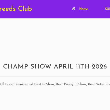
Breeds Club
Home
SUB
CHAMP SHOW APRIL 11TH 2026
 Of Breed winners and Best In Show, Best Puppy In Show, Best Veteran 