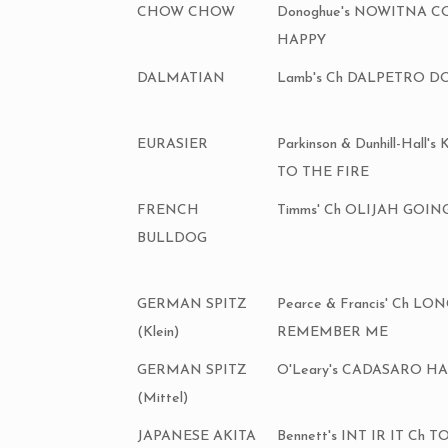
CHOW CHOW
Donoghue's NOWITNA 
HAPPY
DALMATIAN
Lamb's Ch DALPETRO D
EURASIER
Parkinson & Dunhill-Hal
TO THE FIRE
FRENCH
Timms' Ch OLIJAH GOIN
BULLDOG
GERMAN SPITZ
Pearce & Francis' Ch LO
(Klein)
REMEMBER ME
GERMAN SPITZ
O'Leary's CADASARO H
(Mittel)
JAPANESE AKITA
Bennett's INT IR IT C