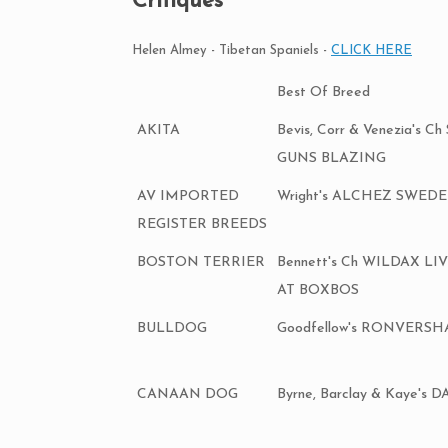
Critiques
Helen Almey - Tibetan Spaniels -
CLICK HERE
Best Of Breed
AKITA
Bevis, Corr & Venezia's 
GUNS BLAZING
AV IMPORTED
Wright's ALCHEZ SWED
REGISTER BREEDS
BOSTON TERRIER
Bennett's Ch WILDAX L
AT BOXBOS
BULLDOG
Goodfellow's RONVERS
CANAAN DOG
Byrne, Barclay & Kaye's