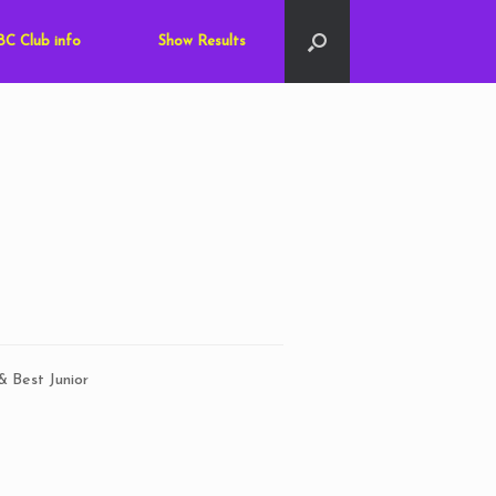
C Club info
Show Results
& Best Junior