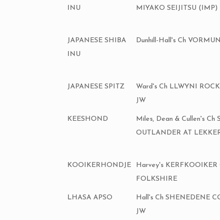
INU
MIYAKO SEIJITSU (IMP)
JAPANESE SHIBA
Dunhill-Hall's Ch VOR
INU
JAPANESE SPITZ
Ward's Ch LLWYNI ROC
JW
KEESHOND
Miles, Dean & Cullen's Ch
OUTLANDER AT LEKKER
KOOIKERHONDJE
Harvey's KERFKOOIKER
FOLKSHIRE
LHASA APSO
Hall's Ch SHENEDENE 
JW