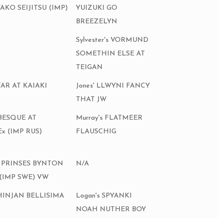
KO SEIJITSU (IMP)
YUIZUKI GO
BREEZELYN
Sylvester's VORMUND
SOMETHIN ELSE AT
TEIGAN
TAR AT KAIAKI
Jones' LLWYNI FANCY
THAT JW
ABESQUE AT
Murray's FLATMEER
x (IMP RUS)
FLAUSCHIG
'S PRINSES BYNTON
N/A
(IMP SWE) VW
 KHINJAN BELLISIMA
Logan's SPYANKI
NOAH NUTHER BOY