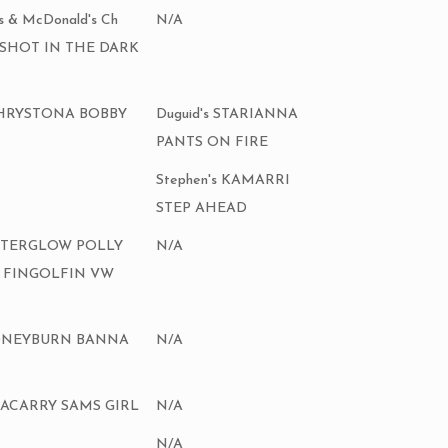
rs & McDonald's Ch
N/A
 SHOT IN THE DARK
CHRYSTONA BOBBY
Duguid's STARIANNA
PANTS ON FIRE
Stephen's KAMARRI
STEP AHEAD
 AFTERGLOW POLLY
N/A
 FINGOLFIN VW
 STONEYBURN BANNA
N/A
HNACARRY SAMS GIRL
N/A
N/A