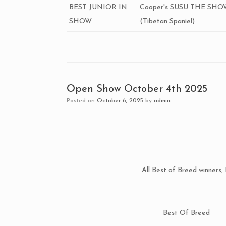
BEST JUNIOR IN
Cooper's SUSU THE SH
SHOW
(Tibetan Spaniel)
Open Show October 4th 2025
Posted on
October 6, 2025
by
admin
All Best of Breed winners
Best Of Breed