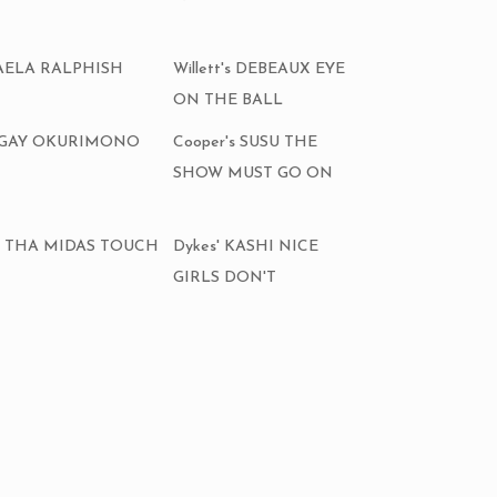
CHAELA RALPHISH
Willett's DEBEAUX EYE
ON THE BALL
ALGAY OKURIMONO
Cooper's SUSU THE
SHOW MUST GO ON
AKI THA MIDAS TOUCH
Dykes' KASHI NICE
GIRLS DON'T