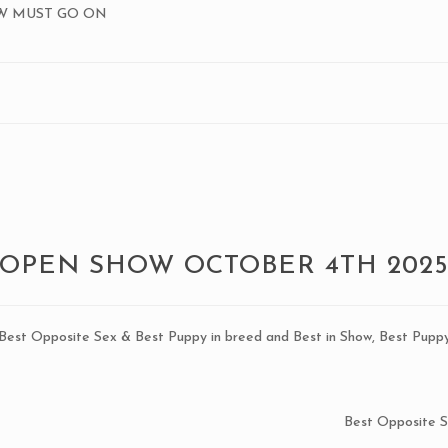
OW MUST GO ON
OPEN SHOW OCTOBER 4TH 202
, Best Opposite Sex & Best Puppy in breed and Best in Show, Best Pupp
Best Opposite 