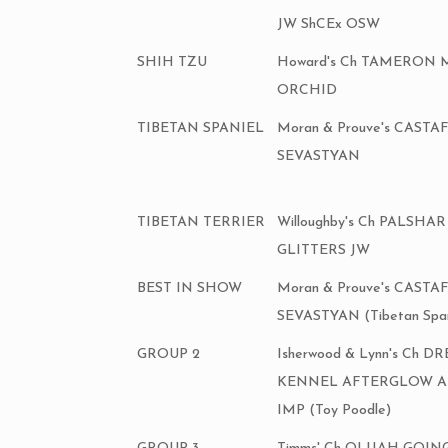
JW ShCEx OSW
SHIH TZU
Howard's Ch TAMERON 
ORCHID
TIBETAN SPANIEL
Moran & Prouve's CASTA
SEVASTYAN
TIBETAN TERRIER
Willoughby's Ch PALSHA
GLITTERS JW
BEST IN SHOW
Moran & Prouve's CASTA
SEVASTYAN (Tibetan Span
GROUP 2
Isherwood & Lynn's Ch 
KENNEL AFTERGLOW 
IMP (Toy Poodle)