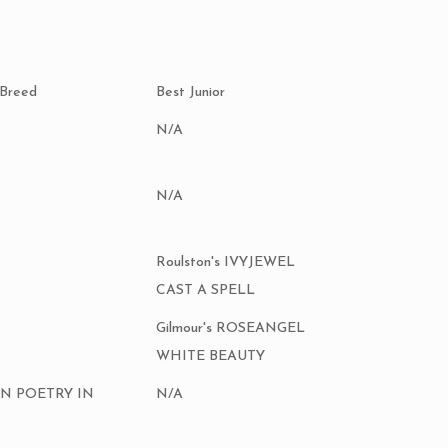
 Breed
Best Junior
N/A
N/A
Roulston's IVYJEWEL
CAST A SPELL
Gilmour's ROSEANGEL
WHITE BEAUTY
AN POETRY IN
N/A