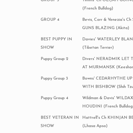
GROUP 3
Timms' Ch OLIJAH GOIN
(French Bulldog)
GROUP 4
Bevis, Corr & Venezia's 
GUNS BLAZING (Akita)
BEST PUPPY IN
Davies' WATERLEY BLA
SHOW
(Tibetan Terrier)
Puppy Group 2
Divers' NERADMIK LET
AT MURMANSK (Keeshon
Puppy Group 3
Bowns' CEDARHYTHE U
WITH BISHBOW (Shih Tzu
Puppy Group 4
Wildman & Davis' WIL
HOUDINI (French Bulldog
BEST VETERAN IN
Hattrell's Ch KHINJAN 
SHOW
(Lhasa Apso)