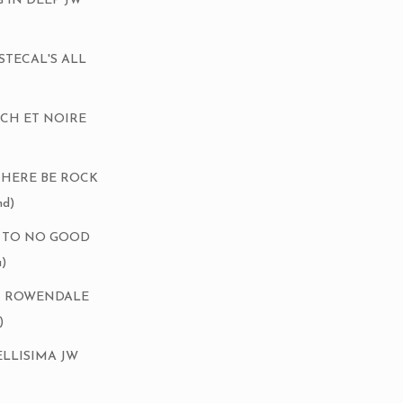
G IN DEEP JW
Ch STECAL'S ALL
NCH ET NOIRE
 THERE BE ROCK
d)
P TO NO GOOD
)
DAX ROWENDALE
)
BELLISIMA JW