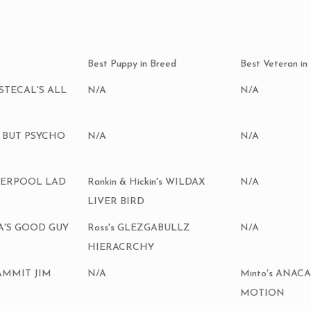
Best Puppy in Breed
Best Veteran in
Ch STECAL'S ALL
N/A
N/A
E BUT PSYCHO
N/A
N/A
IVERPOOL LAD
Rankin & Hickin's WILDAX
N/A
LIVER BIRD
HA'S GOOD GUY
Ross's GLEZGABULLZ
N/A
HIERACRCHY
 DAMMIT JIM
N/A
Minto's ANAC
MOTION