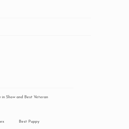
5
y in Show and Best Veteran
Sex
Best Puppy