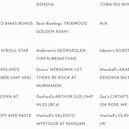
KENSHA
TOWA NO MIYA
MUND XMAS BONUS
Best-Rawlings' TRIXWOOD
N/A
GOLDEN ASAHI
K N'ROLL STAR
Anderson's GEORGEGLEN
Gibson's ROXS
FIRE'N BRIMSTONE
 SKYLINE'S
Divers' NERADMIK LET
Marshall's AR
BEK (IMP USA)
THERE BE ROCK AT
DEVONIA ShCE
MURMANSK
 GYNN AT
Dunford's ARTHUR GIJS (IMP
Guy's CIRTAP
NLD) (BC4)
IDA ROSE MK 
COPY AND PASTE
Hattrell's VALENTO
Hattrell's Ch
MYSTIQUE AT KHINJAN
JW