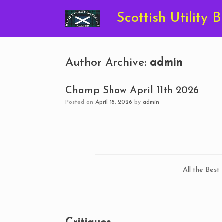
Skip
to
Scottish Utility 
content
Author Archive:
admin
Champ Show April 11th 2026
Posted on
April 18, 2026
by
admin
All the Best