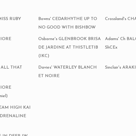
MISS RUBY
Bowns' CEDARHYTHE UP TO
Crossland's 
NO GOOD WITH BISHBOW
FIORE
Osborne's GLENBROOK BRISA
Adams' Ch B
DE JARDINE AT THISTLETIB
ShCEx
(IKC)
R ALL THAT
Davies' WATERLEY BLANCH
Sinclair's AR
ET NOIRE
FIORE
iel)
DREAM HIGH KAI
ADRENALINE